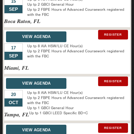
15
Up tp 2 GBCI General Hour
SEP
Up tp 2 FBPE Hours of Advanced Coursework registered
with the FBC
Boca Raton, FL
REGISTER
VIEW AGENDA
Up tp 8 AIA HSW/LU CE Hour(s)
17
Up tp 2 FBPE Hours of Advanced Coursework registered
SEP
with the FBC
Miami, FL
REGISTER
VIEW AGENDA
Up tp 8 AIA HSW/LU CE Hour(s)
20
Up tp 2 FBPE Hours of Advanced Coursework registered
OCT
with the FBC
Up tp 1 GBCI General Hour
Up tp 1 GBCI LEED Specific BD+C
Tampa, FL
REGISTER
VIEW AGENDA