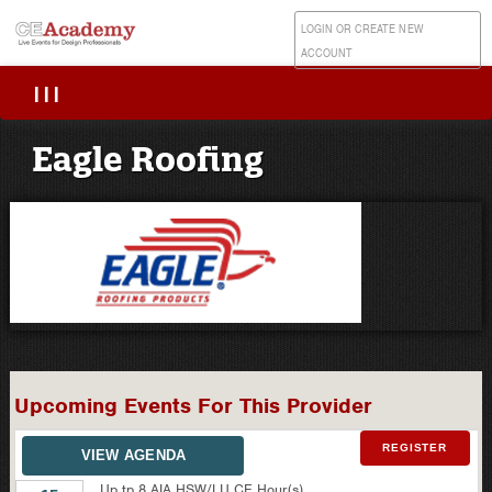
LOGIN OR CREATE NEW
ACCOUNT
|||
Eagle Roofing
Upcoming Events For This Provider
REGISTER
VIEW AGENDA
Up tp 8 AIA HSW/LU CE Hour(s)